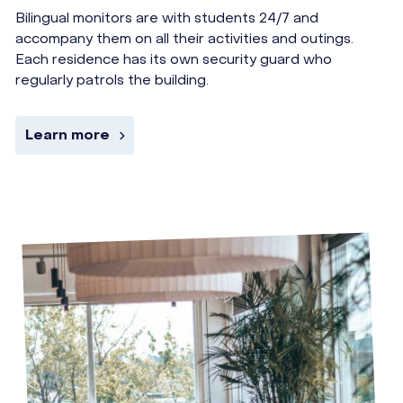
Bilingual monitors are with students 24/7 and
accompany them on all their activities and outings.
Each residence has its own security guard who
regularly patrols the building.
Learn more