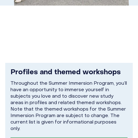
Profiles and themed workshops
Throughout the Summer Immersion Program, you’ll
have an opportunity to immerse yourself in
subjects you love and to discover new study
areas in profiles and related themed workshops.
Note that the themed workshops for the Summer
Immersion Program are subject to change. The
current list is given for informational purposes
only.