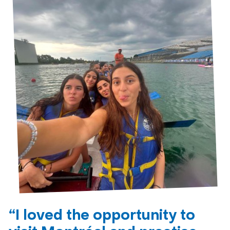
“I loved the opportunity to