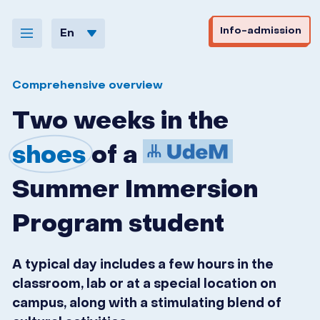
Skip to navigation
Skip to content
Info-admission
En
Comprehensive overview
Two weeks in the
shoes
of a
Summer Immersion
Program student
A typical day includes a few hours in the
classroom, lab or at a special location on
campus, along with a stimulating blend of