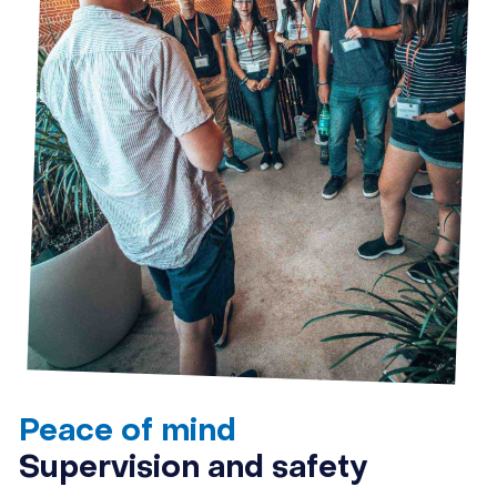
Peace of mind
Supervision and safety