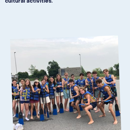
cultural activities.