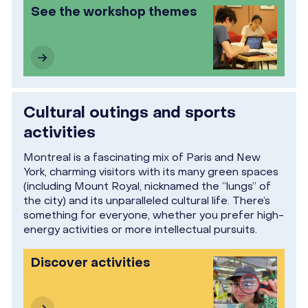
See the workshop themes
Cultural outings and sports
activities
Montreal is a fascinating mix of Paris and New
York, charming visitors with its many green spaces
(including Mount Royal, nicknamed the “lungs” of
the city) and its unparalleled cultural life. There’s
something for everyone, whether you prefer high-
energy activities or more intellectual pursuits.
Discover activities