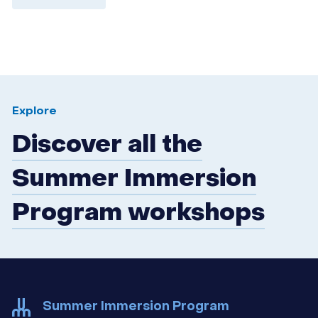
Explore
Discover all the
Summer Immersion
Program workshops
Summer Immersion Program
udem-ete