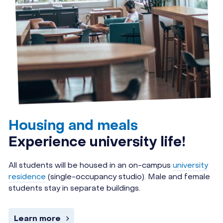
Housing and meals
Experience university life!
All students will be housed in an on-campus
university
residence
(single-occupancy studio). Male and female
students stay in separate buildings.
Learn more