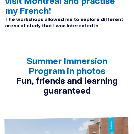
visit Montréal and practise
my French!
The workshops allowed me to explore different
areas of study that I was interested in.”
Summer Immersion
Program in photos
Fun, friends and learning
guaranteed