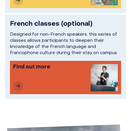
French classes (optional)
Designed for non-French speakers, this series of
classes allows participants to deepen their
knowledge of the French language and
francophone culture during their stay on campus.
Find out more