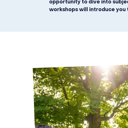
opportunity to dive into subj
workshops will introduce you 