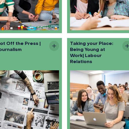
ot Off the Press |
Taking your Place:
ournalism
Being Young at
Work| Labour
Relations