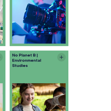
No Planet B |
Environmental
Studies