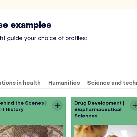
ese examples
 guide your choice of profiles:
tions in health
Humanities
Science and tech
ehind the Scenes |
Drug Development |
rt History
Biopharmaceutical
Sciences