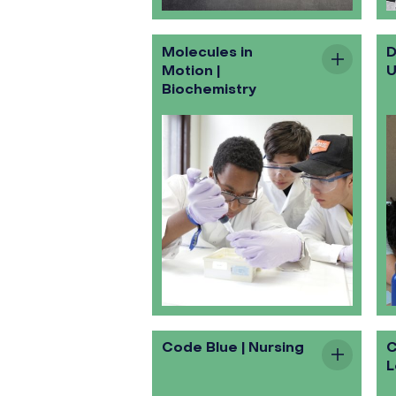
Molecules in
D
Motion |
U
Biochemistry
Code Blue | Nursing
C
L