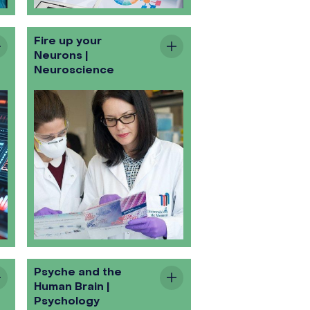
Fire up your
Neurons |
Neuroscience
Psyche and the
Human Brain |
Psychology