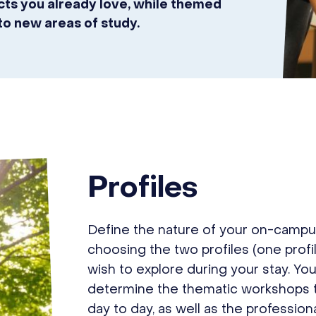
ects you already love, while themed
to new areas of study.
Profiles
Define the nature of your on-campu
choosing the two profiles (one profi
wish to explore during your stay. You
determine the thematic workshops th
day to day, as well as the profession