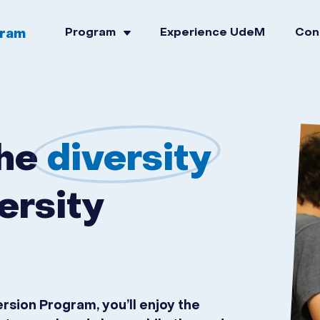
gram
Program
Experience UdeM
Con
the
diversity
ersity
ion Program, you’ll enjoy the