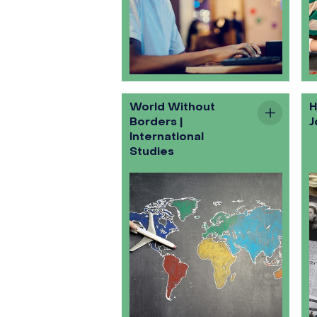
World Without
H
Borders |
J
International
Studies