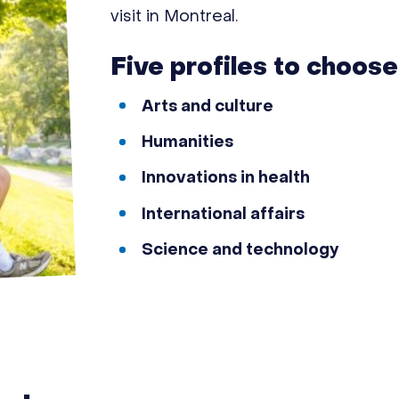
visit in Montreal.
Five profiles to choose
Arts and culture
Humanities
Innovations in health
International affairs
Science and technology