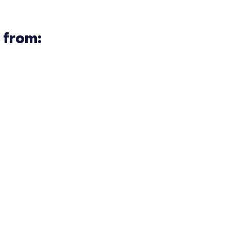
 from: