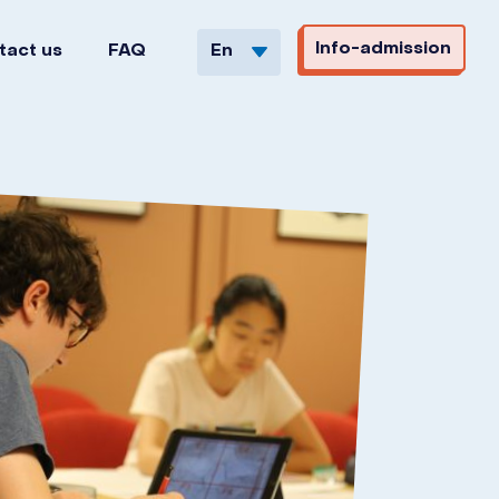
Info-admission
tact us
FAQ
En