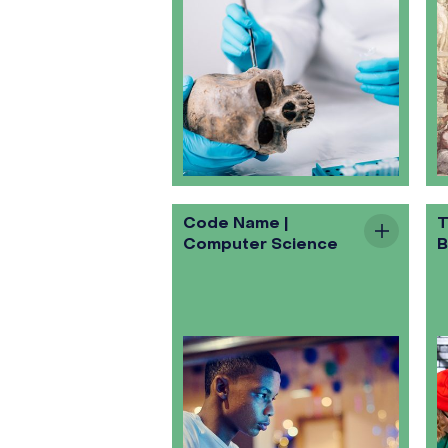
Code Name |
T
Computer Science
B