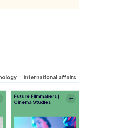
nology
International affairs
Future Filmmakers |
Cinema Studies