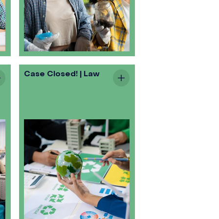
Case Closed! | Law