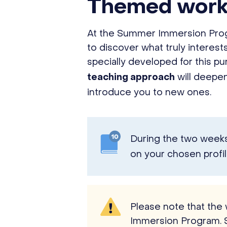
Themed wor
At the Summer Immersion Progr
to discover what truly interes
specially developed for this p
will deepen
teaching approach
introduce you to new ones.
During the two weeks 
on your chosen profil
Please note that the
Immersion Program. 