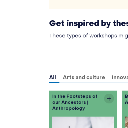
Get inspired by th
These types of workshops might
All
Arts and culture
Innova
In the Footsteps of
B
our Ancestors |
A
Anthropology