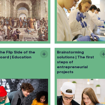
he Flip Side of the
Brainstorming
oard | Education
solutions | The first
steps of
entrepreneurial
projects