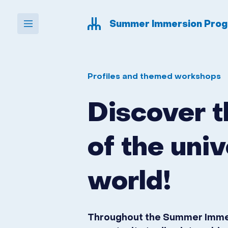
Skip to navigation
Skip to content
Summer Immersion Pro
udem-ete
Profiles and themed workshops
Discover 
of the univ
world!
Throughout the Summer Immers