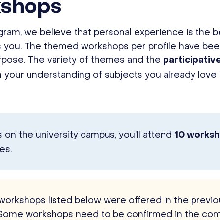
kshops
am, we believe that personal experience is the b
ts you. The themed workshops per profile have be
urpose. The variety of themes and the
participativ
 your understanding of subjects you already love
on the university campus, you’ll attend
10 works
es.
 workshops listed below were offered in the prev
Some workshops need to be confirmed in the com