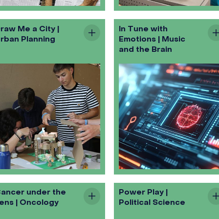
raw Me a City |
In Tune with
rban Planning
Emotions | Music
and the Brain
ancer under the
Power Play |
ens | Oncology
Political Science