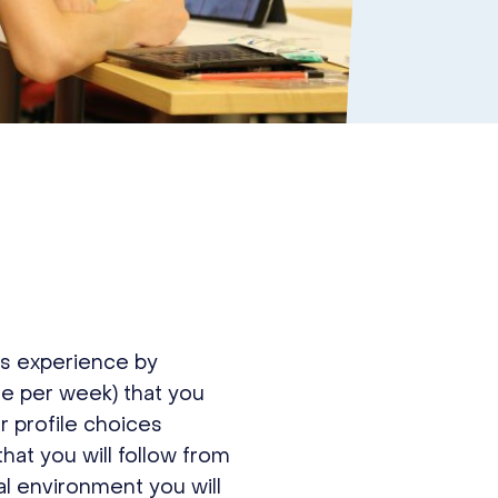
s experience by
le per week) that you
r profile choices
at you will follow from
al environment you will