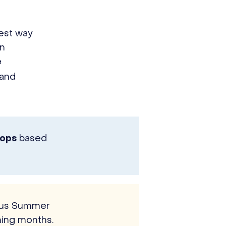
est way
en
e
 and
based
hops
ious Summer
ing months.