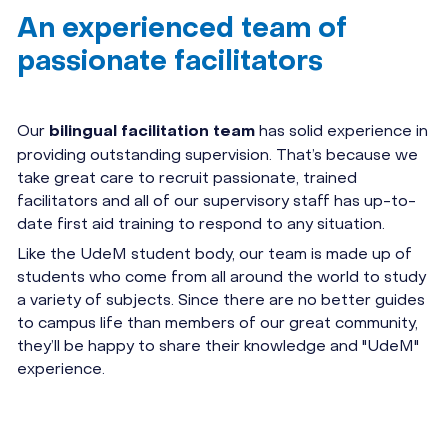
An experienced team of
passionate facilitators
Our
has solid experience in
bilingual facilitation team
providing outstanding supervision. That’s because we
take great care to recruit passionate, trained
facilitators and all of our supervisory staff has up-to-
date first aid training to respond to any situation.
Like the UdeM student body, our team is made up of
students who come from all around the world to study
a variety of subjects. Since there are no better guides
to campus life than members of our great community,
they’ll be happy to share their knowledge and "UdeM"
experience.