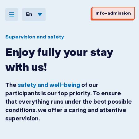
Skip to navigation
Skip to content
Info-admission
En
Supervision and safety
Enjoy fully your stay
with us!
The
safety and well-being
of our
participants is our top priority. To ensure
that everything runs under the best possible
conditions, we offer a caring and attentive
supervision.