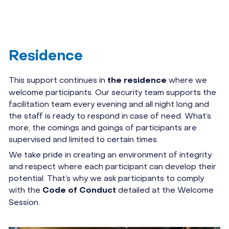
Residence
This support continues in
where we
the residence
welcome participants. Our security team supports the
facilitation team every evening and all night long and
the staff is ready to respond in case of need. What’s
more, the comings and goings of participants are
supervised and limited to certain times.
We take pride in creating an environment of integrity
and respect where each participant can develop their
potential. That’s why we ask participants to comply
with the
detailed at the Welcome
Code of Conduct
Session.