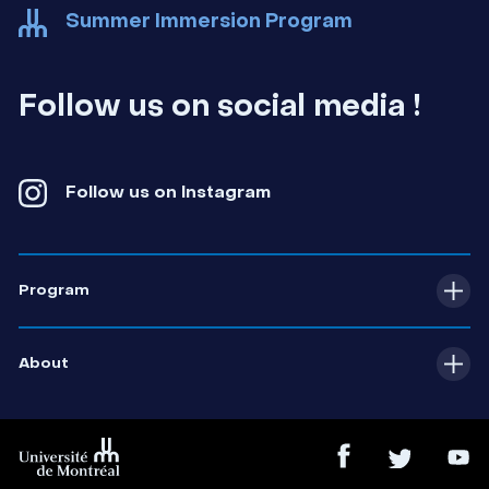
Summer Immersion Program
udem-ete
Follow us on social media !
Follow us on Instagram
Program
Comprehensive overview
About
Profiles and themed workshops
Contact us
Cultural and sports activities