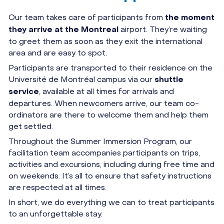
Our team takes care of participants from
the moment
airport. They’re waiting
they arrive at the Montreal
to greet them as soon as they exit the international
area and are easy to spot.
Participants are transported to their residence on the
Université de Montréal campus via our
shuttle
, available at all times for arrivals and
service
departures. When newcomers arrive, our team co-
ordinators are there to welcome them and help them
get settled.
Throughout the Summer Immersion Program, our
facilitation team accompanies participants on trips,
activities and excursions, including during free time and
on weekends. It’s all to ensure that safety instructions
are respected at all times.
In short, we do everything we can to treat participants
to an unforgettable stay.