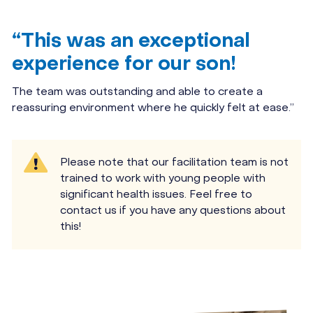
“This was an exceptional
experience for our son!
The team was outstanding and able to create a
reassuring environment where he quickly felt at ease.”
Please note that our facilitation team is not
trained to work with young people with
significant health issues. Feel free to
contact us if you have any questions about
this!