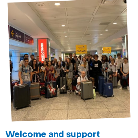
Welcome and support